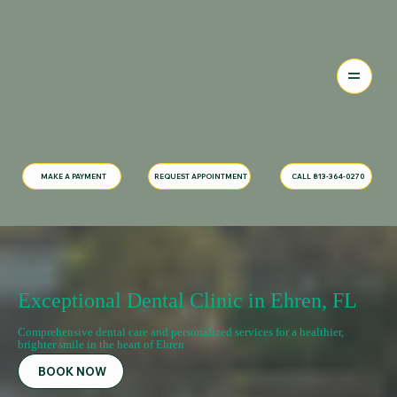
MAKE A PAYMENT
CALL 813-364-0270
REQUEST APPOINTMENT
Exceptional Dental Clinic in Ehren, FL
Comprehensive dental care and personalized services for a healthier,
brighter smile in the heart of Ehren
BOOK NOW