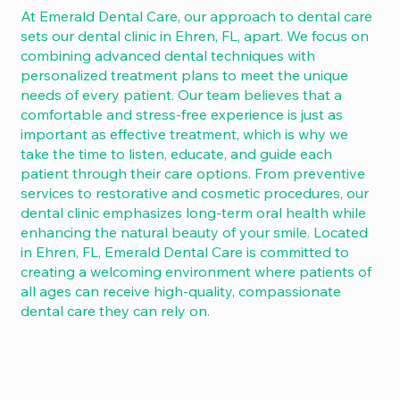
At Emerald Dental Care, our approach to dental care
sets our dental clinic in Ehren, FL, apart. We focus on
combining advanced dental techniques with
personalized treatment plans to meet the unique
needs of every patient. Our team believes that a
comfortable and stress-free experience is just as
important as effective treatment, which is why we
take the time to listen, educate, and guide each
patient through their care options. From preventive
services to restorative and cosmetic procedures, our
dental clinic emphasizes long-term oral health while
enhancing the natural beauty of your smile. Located
in Ehren, FL, Emerald Dental Care is committed to
creating a welcoming environment where patients of
all ages can receive high-quality, compassionate
dental care they can rely on.