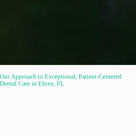
Our Approach to Exceptional, Patient-Centered
Dental Care in Ehren, FL