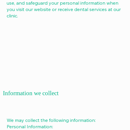
use, and safeguard your personal information when
you visit our website or receive dental services at our
clinic.
Information we collect
We may collect the following information:
Personal Information: