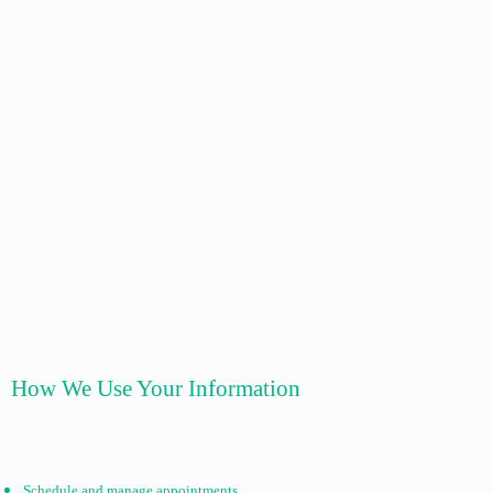
How We Use Your Information
Schedule and manage appointments