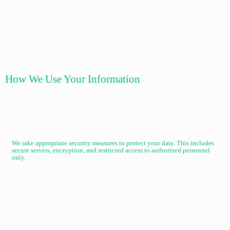
How We Use Your Information
We take appropriate security measures to protect your data. This includes
secure servers, encryption, and restricted access to authorized personnel
only.