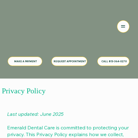
MAKE A PAYMENT
CALL 813-364-0270
REQUEST APPOINTMENT
Privacy Policy
Last updated: June 2025
Emerald Dental Care is committed to protecting your
privacy. This Privacy Policy explains how we collect,