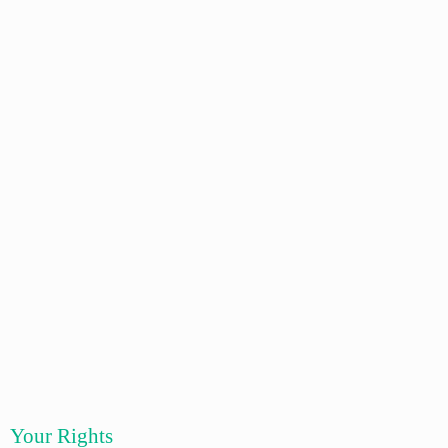
Your Rights