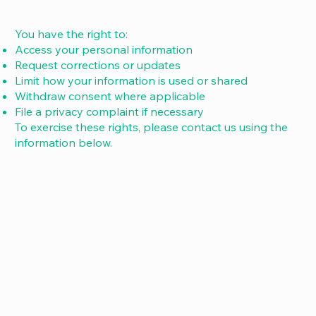
You have the right to:
Access your personal information
Request corrections or updates
Limit how your information is used or shared
Withdraw consent where applicable
File a privacy complaint if necessary
To exercise these rights, please contact us using the
information below.