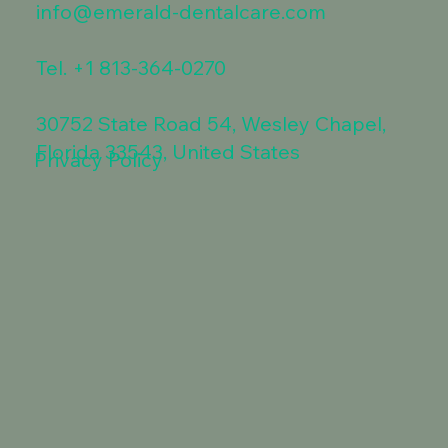
info@emerald-dentalcare.com
Tel.
+1 813-364-0270
30752 State Road 54, Wesley Chapel,
Florida 33543, United States
Privacy Policy