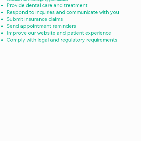
Provide dental care and treatment
Respond to inquiries and communicate with you
Submit insurance claims
Send appointment reminders
Improve our website and patient experience
Comply with legal and regulatory requirements