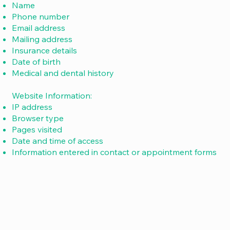
Name
Phone number
Email address
Mailing address
Insurance details
Date of birth
Medical and dental history
Website Information:
IP address
Browser type
Pages visited
Date and time of access
Information entered in contact or appointment forms