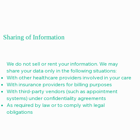
Sharing of Information
We do not sell or rent your information. We may
share your data only in the following situations:
With other healthcare providers involved in your care
With insurance providers for billing purposes
With third-party vendors (such as appointment
systems) under confidentiality agreements
As required by law or to comply with legal
obligations