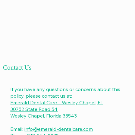
Contact Us
If you have any questions or concerns about this
policy, please contact us at:
Emerald Dental Care – Wesley Chapel, FL
30752 State Road 54
Wesley Chapel, Florida 33543
Email:
info@emerald-dentalcare.com