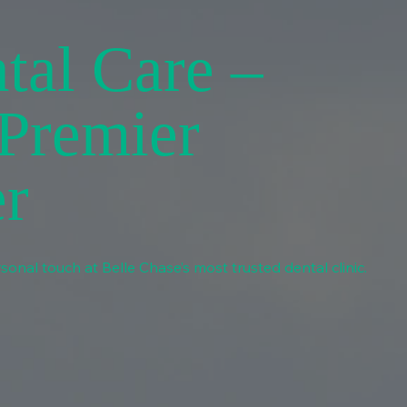
tal Care –
 Premier
er
sonal touch at Belle Chase’s most trusted dental clinic.