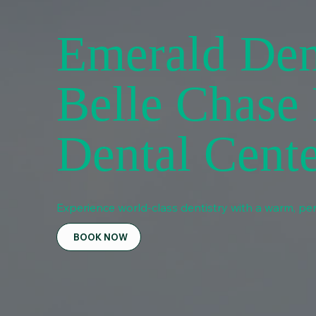
Emerald Den
Belle Chase
Dental Cent
Experience world-class dentistry with a warm, per
BOOK NOW