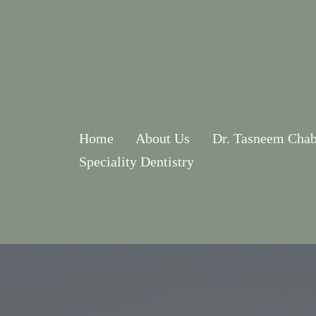
Home
About Us
Dr. Tasneem Chab
Speciality Dentistry