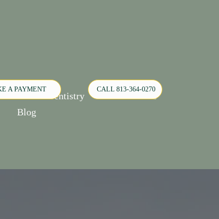
E A PAYMENT
CALL 813-364-0270
Pediatric Dentistry
Orthodontics
Blog