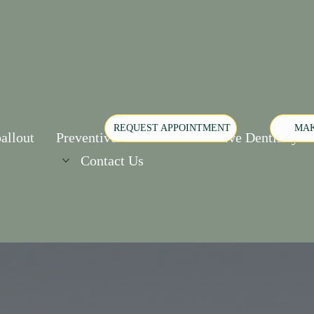
REQUEST APPOINTMENT
MAK
allout
Preventive Care
Restorative Dentistry
Contact Us