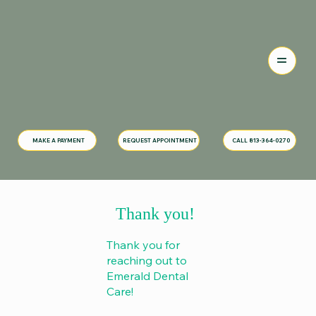
MAKE A PAYMENT
CALL 813-364-0270
REQUEST APPOINTMENT
Thank you!
Thank you for
reaching out to
Emerald Dental
Care!