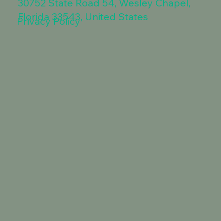
30752 State Road 54, Wesley Chapel,
Florida 33543, United States
Privacy Policy