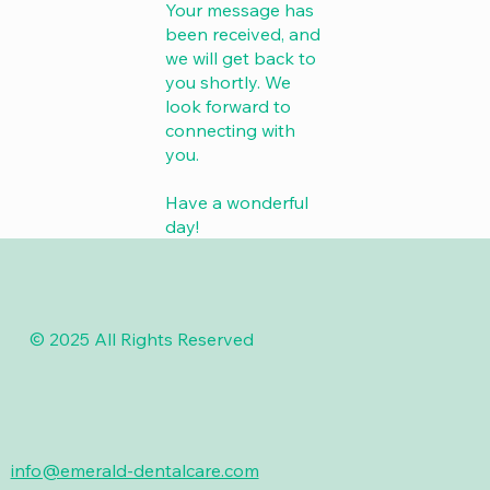
Your message has
been received, and
we will get back to
you shortly. We
look forward to
connecting with
you.
Have a wonderful
day!
© 2025 All Rights Reserved
info@emerald-dentalcare.com