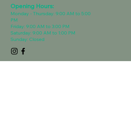
Opening Hours:​
Monday - Thursday: 9:00 AM to 5:00
PM
Friday: 9:00 AM to 3:00 PM
Saturday: 9:00 AM to 1:00 PM
Sunday: Closed