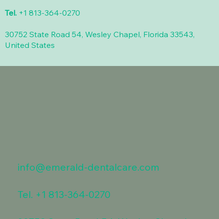
Tel.
+1 813-364-0270
30752 State Road 54, Wesley Chapel, Florida 33543,
United States
info@emerald-dentalcare.com
Tel.
+1 813-364-0270