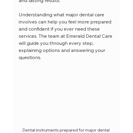
and lasting results.
Understanding what major dental care 
involves can help you feel more prepared 
and confident if you ever need these 
services. The team at Emerald Dental Care 
will guide you through every step, 
explaining options and answering your 
questions.
Dental instruments prepared for major dental 