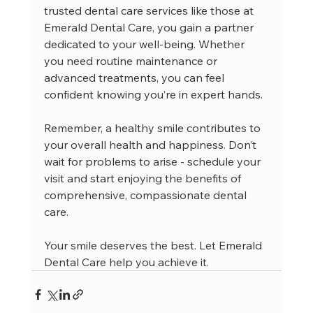
trusted dental care services like those at 
Emerald Dental Care, you gain a partner 
dedicated to your well-being. Whether 
you need routine maintenance or 
advanced treatments, you can feel 
confident knowing you’re in expert hands.
Remember, a healthy smile contributes to 
your overall health and happiness. Don’t 
wait for problems to arise - schedule your 
visit and start enjoying the benefits of 
comprehensive, compassionate dental 
care.
Your smile deserves the best. Let Emerald 
Dental Care help you achieve it.