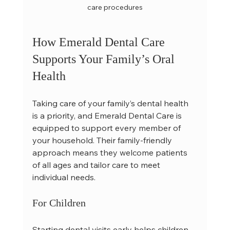
care procedures
How Emerald Dental Care 
Supports Your Family’s Oral 
Health
Taking care of your family’s dental health 
is a priority, and Emerald Dental Care is 
equipped to support every member of 
your household. Their family-friendly 
approach means they welcome patients 
of all ages and tailor care to meet 
individual needs.
For Children
Starting dental visits early helps children 