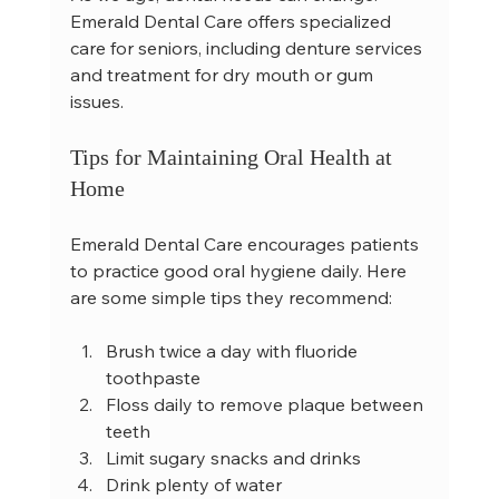
Emerald Dental Care offers specialized 
care for seniors, including denture services 
and treatment for dry mouth or gum 
issues.
Tips for Maintaining Oral Health at 
Home
Emerald Dental Care encourages patients 
to practice good oral hygiene daily. Here 
are some simple tips they recommend:
Brush twice a day with fluoride 
toothpaste  
Floss daily to remove plaque between 
teeth  
Limit sugary snacks and drinks  
Drink plenty of water  