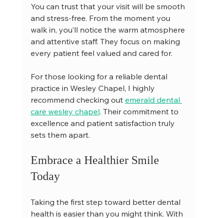
You can trust that your visit will be smooth 
and stress-free. From the moment you 
walk in, you’ll notice the warm atmosphere 
and attentive staff. They focus on making 
every patient feel valued and cared for.
For those looking for a reliable dental 
practice in Wesley Chapel, I highly 
recommend checking out 
emerald dental 
care wesley chapel
. Their commitment to 
excellence and patient satisfaction truly 
sets them apart.
Embrace a Healthier Smile 
Today
Taking the first step toward better dental 
health is easier than you might think. With 