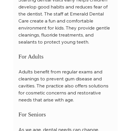
develop good habits and reduces fear of 
the dentist. The staff at Emerald Dental 
Care create a fun and comfortable 
environment for kids. They provide gentle 
cleanings, fluoride treatments, and 
sealants to protect young teeth.
For Adults
Adults benefit from regular exams and 
cleanings to prevent gum disease and 
cavities. The practice also offers solutions 
for cosmetic concerns and restorative 
needs that arise with age.
For Seniors
As we age, dental needs can change. 