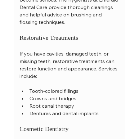
Dental Care provide thorough cleanings 
and helpful advice on brushing and 
flossing techniques.
Restorative Treatments
If you have cavities, damaged teeth, or 
missing teeth, restorative treatments can 
restore function and appearance. Services 
include:
Tooth-colored fillings  
Crowns and bridges  
Root canal therapy  
Dentures and dental implants  
Cosmetic Dentistry