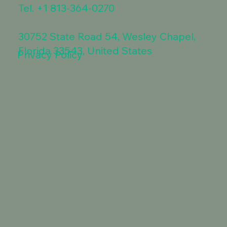
Tel.
+1 813-364-0270
30752 State Road 54, Wesley Chapel,
Florida 33543, United States
Privacy Policy