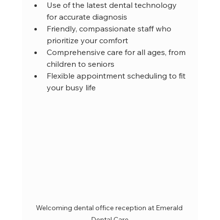
Use of the latest dental technology 
for accurate diagnosis  
Friendly, compassionate staff who 
prioritize your comfort  
Comprehensive care for all ages, from 
children to seniors  
Flexible appointment scheduling to fit 
your busy life  
Welcoming dental office reception at Emerald 
Dental Care