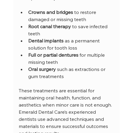
Crowns and bridges
 to restore 
damaged or missing teeth  
Root canal therapy
 to save infected 
teeth  
Dental implants
 as a permanent 
solution for tooth loss  
Full or partial dentures
 for multiple 
missing teeth  
Oral surgery
 such as extractions or 
gum treatments  
These treatments are essential for 
maintaining oral health, function, and 
aesthetics when minor care is not enough. 
Emerald Dental Care’s experienced 
dentists use advanced techniques and 
materials to ensure successful outcomes 