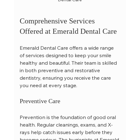
Comprehensive Services 
Offered at Emerald Dental Care
Emerald Dental Care offers a wide range 
of services designed to keep your smile 
healthy and beautiful. Their team is skilled 
in both preventive and restorative 
dentistry, ensuring you receive the care 
you need at every stage.
Preventive Care
Prevention is the foundation of good oral 
health. Regular cleanings, exams, and X-
rays help catch issues early before they 
become serious. The hygienists at Emerald 