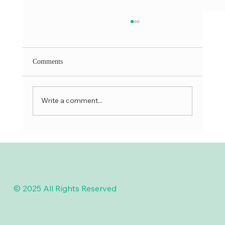
Comments
Write a comment...
Skilled Dentist Near You for Gentle Tooth
Procedures
© 2025 All Rights Reserved