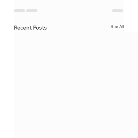
See All
Recent Posts